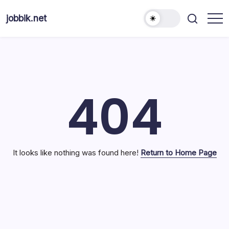
Skip
to
jobbik.net
content
404
It looks like nothing was found here!
Return to Home Page