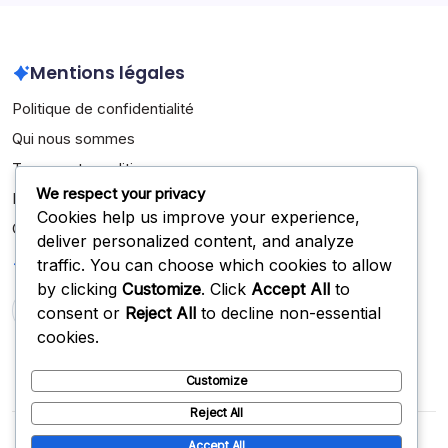
Mentions légales
Politique de confidentialité
Qui nous sommes
Termes et conditions
We respect your privacy
Entrer en contact
Cookies help us improve your experience,
Cookies et suivi
deliver personalized content, and analyze
Recherche
traffic. You can choose which cookies to allow
by clicking
Customize
. Click
Accept All
to
consent or
Reject All
to decline non-essential
Search
cookies.
Customize
Reject All
Copyright 2026 —
jobbik.net
. All rights reserved.
Blogsy
Accept All